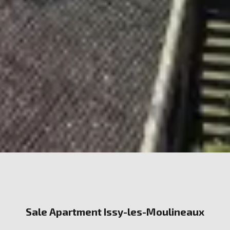
Sale Apartment Issy-les-Moulineaux