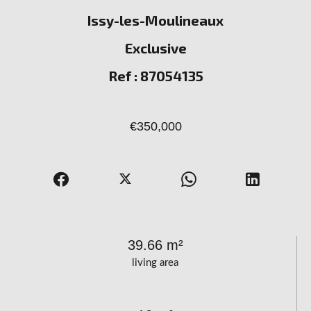
Issy-les-Moulineaux
Exclusive
Ref : 87054135
€350,000
39.66 m²
living area