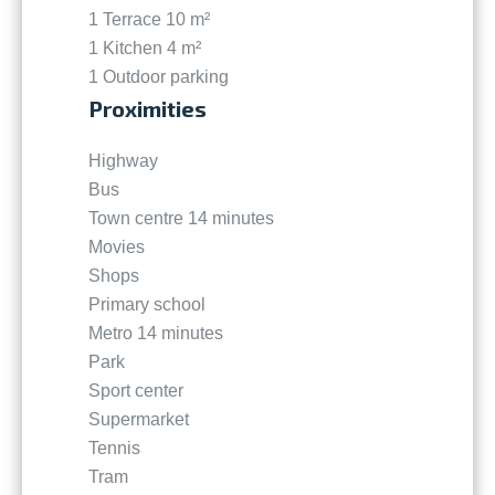
1 Terrace
10 m²
1 Kitchen
4 m²
1 Outdoor parking
Proximities
Highway
Bus
Town centre
14 minutes
Movies
Shops
Primary school
Metro
14 minutes
Park
Sport center
Supermarket
Tennis
Tram