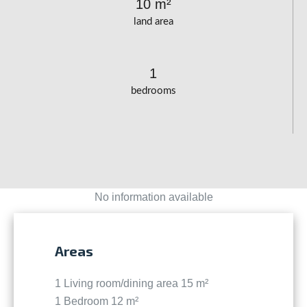
10 m²
land area
1
bedrooms
No information available
Areas
1 Living room/dining area
15 m²
1 Bedroom
12 m²