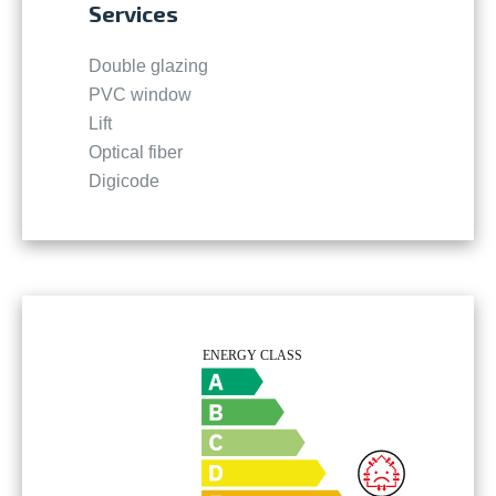
Services
Double glazing
PVC window
Lift
Optical fiber
Digicode