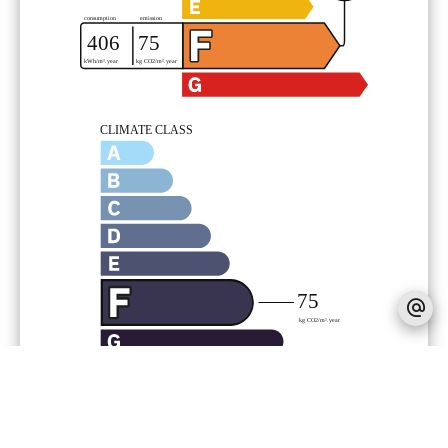
Legal notice
340,000 € Agency fees not included