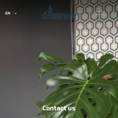
EN
Contact us