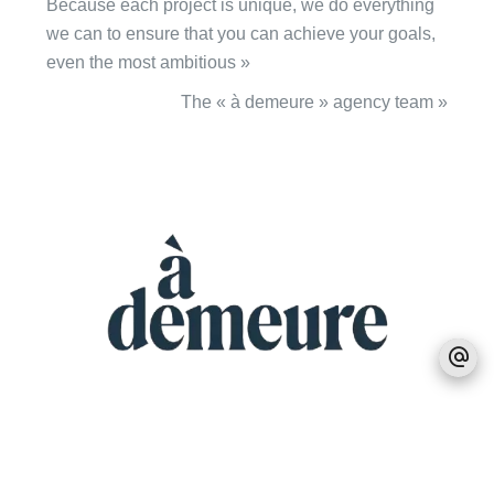
Because each project is unique, we do everything
we can to ensure that you can achieve your goals,
even the most ambitious »
The « à demeure » agency team »
MEET US