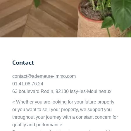
Contact
contact@ademeure-immo.com
01.41.08.76.24
63 boulevard Rodin, 92130 Issy-les-Moulineaux
« Whether you are looking for your future property
or you want to sell your property, we support you
throughout your journey with a constant concern for
quality and performance.