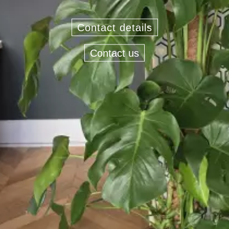
Contact details
Contact us