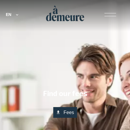
EN
Find our fees
Fees