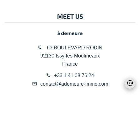
MEET US
à demeure
63 BOULEVARD RODIN
92130 Issy-les-Moulineaux
France
+33 1 41 08 76 24
contact@ademeure-immo.com
Legal notice
Agency fees
©2026 à demeure
Design by
Apimo™
Change cookies settings
Privacy Policy
Terms
This site is protected by reCAPTCHA and the Google
and